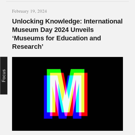
February 19, 2024
Unlocking Knowledge: International
Museum Day 2024 Unveils
‘Museums for Education and
Research’
Focus