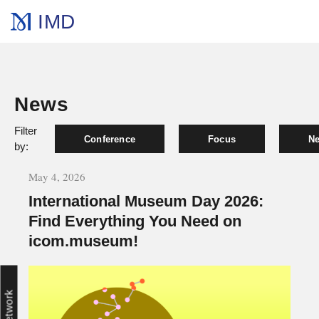
IMD
News
Filter
Conference
Focus
Ne
by:
May 4, 2026
International Museum Day 2026:
Find Everything You Need on
icom.museum!
Network