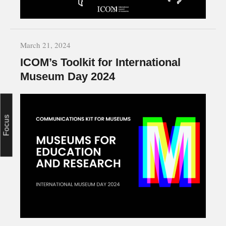
March 21, 2024
ICOM’s Toolkit for International
Museum Day 2024
Focus