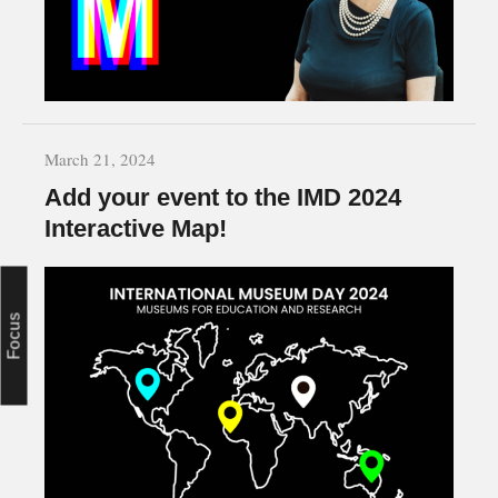
March 21, 2024
Add your event to the IMD 2024
Interactive Map!
Focus