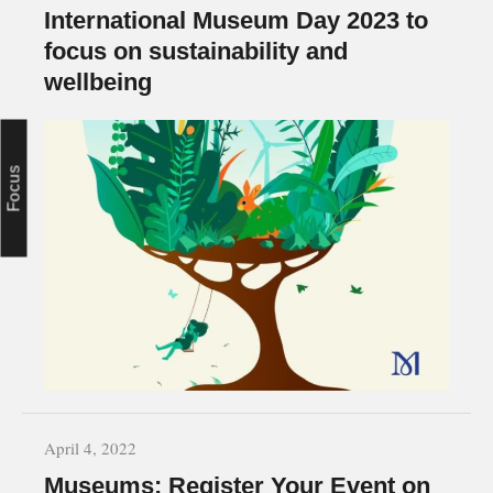
International Museum Day 2023 to
focus on sustainability and
wellbeing
Focus
April 4, 2022
Museums: Register Your Event on