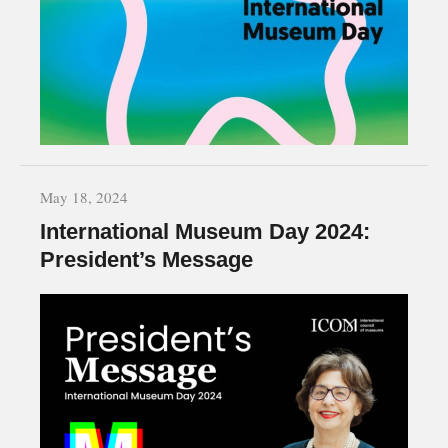
May 18, 2024
International Museum Day 2024:
President’s Message