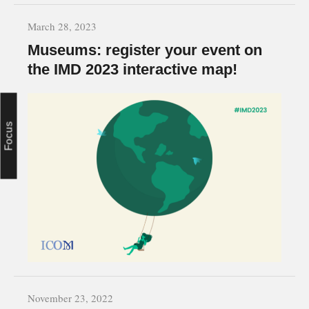
March 28, 2023
Museums: register your event on
the IMD 2023 interactive map!
Focus
November 23, 2022