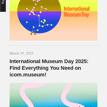
March 19, 2025
International Museum Day 2025:
Find Everything You Need on
icom.museum!