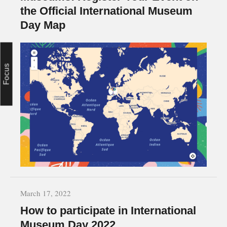
the Official International Museum
Day Map
Focus
March 17, 2022
How to participate in International
Museum Day 2022