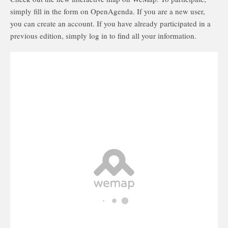
simply fill in the form on OpenAgenda. If you are a new user,
you can create an account. If you have already participated in a
previous edition, simply log in to find all your information.