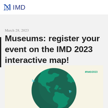
IMD
All news
March 28, 2023
Museums: register your
event on the IMD 2023
s
interactive map!