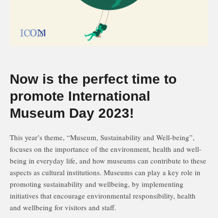
Now is the perfect time to
promote International
Museum Day 2023!
This year’s theme, “Museum, Sustainability and Well-being”,
focuses on the importance of the environment, health and well-
being in everyday life, and how museums can contribute to these
aspects as cultural institutions. Museums can play a key role in
promoting sustainability and wellbeing, by implementing
initiatives that encourage environmental responsibility, health
and wellbeing for visitors and staff.