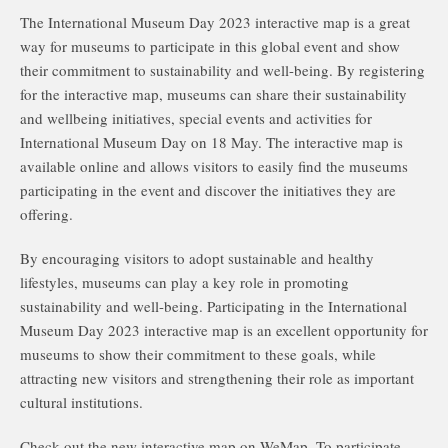
The International Museum Day 2023 interactive map is a great
way for museums to participate in this global event and show
their commitment to sustainability and well-being. By registering
for the interactive map, museums can share their sustainability
and wellbeing initiatives, special events and activities for
International Museum Day on 18 May. The interactive map is
available online and allows visitors to easily find the museums
participating in the event and discover the initiatives they are
offering.
By encouraging visitors to adopt sustainable and healthy
lifestyles, museums can play a key role in promoting
sustainability and well-being. Participating in the International
Museum Day 2023 interactive map is an excellent opportunity for
museums to show their commitment to these goals, while
attracting new visitors and strengthening their role as important
cultural institutions.
Check out the new interactive map on WeMap. To participate,