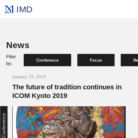
IMD
News
Filter
Conference
Focus
Ne
by:
January 25, 2019
The future of tradition continues in
ICOM Kyoto 2019
Conference