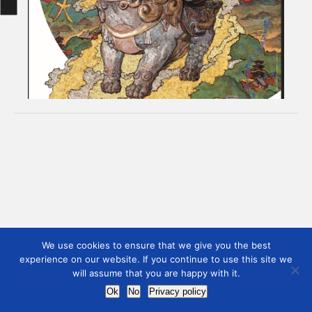
We use cookies to ensure that we give you the best
experience on our website. If you continue to use this site we
will assume that you are happy with it.
Ok
No
Privacy policy