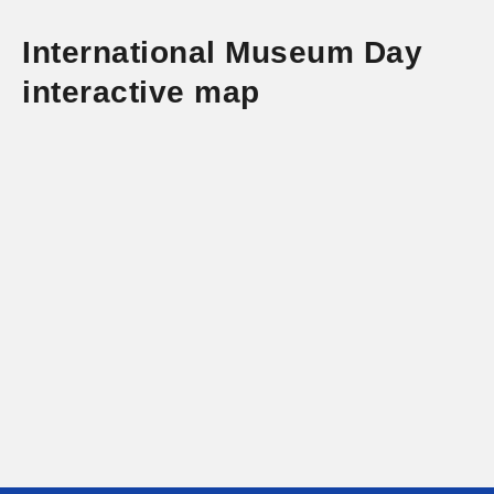
International Museum Day
interactive map