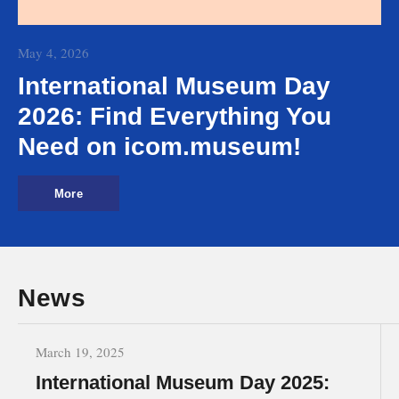
May 4, 2026
International Museum Day
2026: Find Everything You
Need on icom.museum!
More
News
March 19, 2025
International Museum Day 2025: