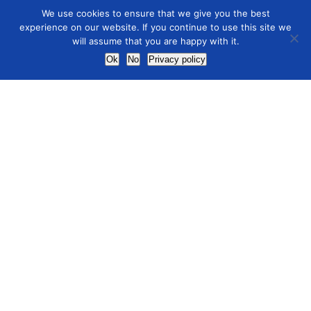
We use cookies to ensure that we give you the best
experience on our website. If you continue to use this site we
will assume that you are happy with it.
Ok
No
Privacy policy
ICOM research