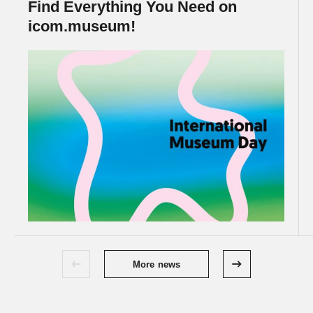
Find Everything You Need on
icom.museum!
More news