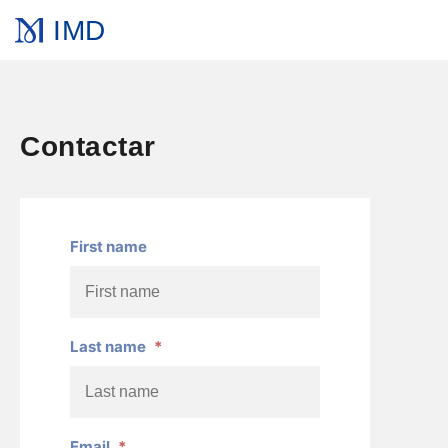
IMD
Contactar
First name
Last name
*
Email
*