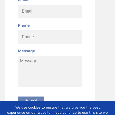
Phone
Message
We use cookies to ensure that we give you the best
experience on our website. If you continue to use this site we